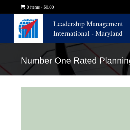
0 items
$0.00
Leadership Management
International - Maryland
Number One Rated Plannin