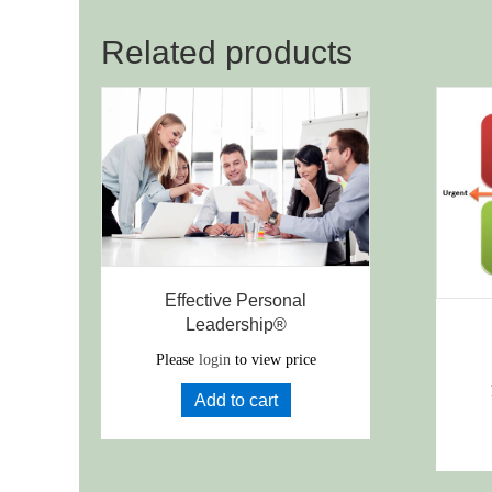
Related products
Effective Personal
Leadership®
Please
login
to view price
Add to cart