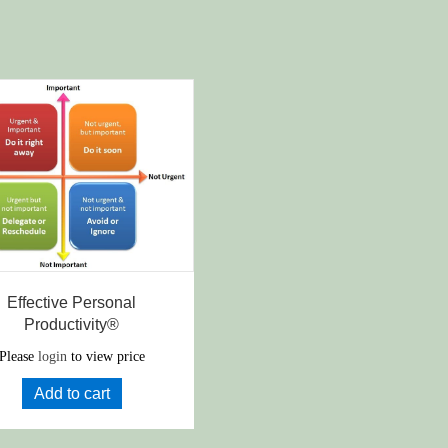
Effective Personal
Productivity®
Please
login
to view price
Add to cart