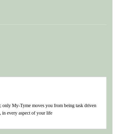
s; only My-Tyme moves you from being task driven
 in every aspect of your life