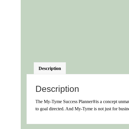
Description
Description
The My-Tyme Success Planner®is a concept unmatch
to goal directed. And My-Tyme is not just for busine