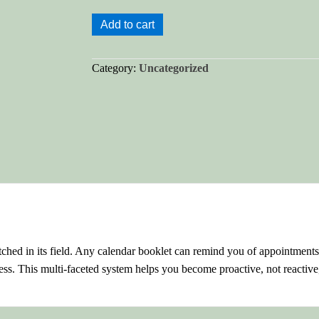
My-
Add to cart
Tyme
Success
Category:
Uncategorized
Planner®
quantity
ed in its field. Any calendar booklet can remind you of appointment
ss. This multi-faceted system helps you become proactive, not reactive,