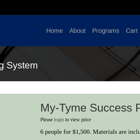
Home
About
Programs
Cart
g System
My-Tyme Success 
Please
login
to view price
6 people for $1,500. Materials are incl