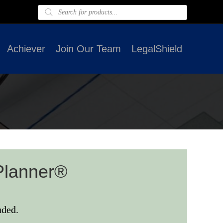
Products
search
Achiever
Join Our Team
LegalShield
Planner®
uded.